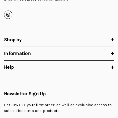
Shop by
Information
Help
Newsletter Sign Up
Get 10% OFF your first order, as well as exclusive access to
sales, discounts and products.