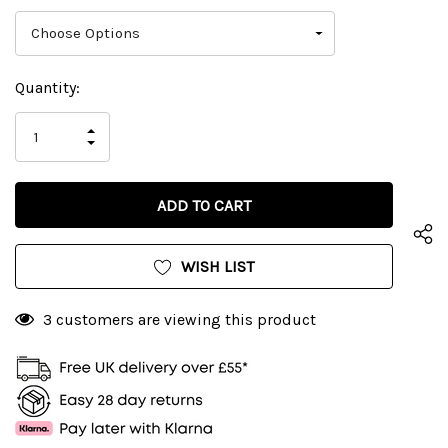
Current
Quantity:
Stock:
INCREASE
DECREASE
QUANTITY
QUANTITY
OF
OF
UNDEFINED
UNDEFINED
WISH LIST
3 customers are viewing this product