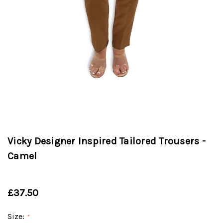
Vicky Designer Inspired Tailored Trousers -
Camel
£37.50
Size:
*