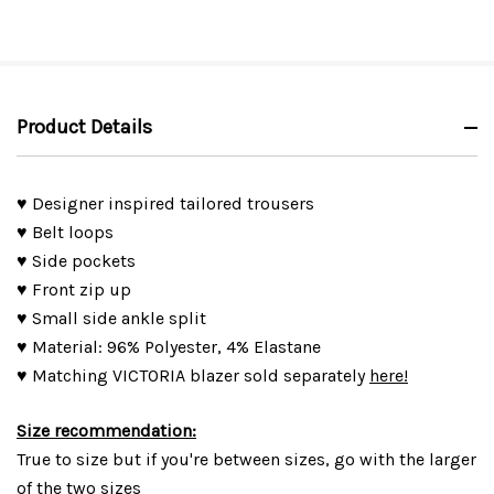
Product Details
♥ Designer inspired tailored trousers
♥ Belt loops
♥ Side pockets
♥ Front zip up
♥ Small side ankle split
♥ Material: 96% Polyester, 4% Elastane
♥ Matching VICTORIA blazer sold separately
here!
Size recommendation:
True to size but if you're between sizes, go with the larger
of the two sizes