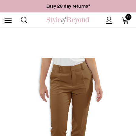
Free UK delivery over £55*
Easy 28 day returns*
Worldwide Shipping
Free UK delivery over £55*
0