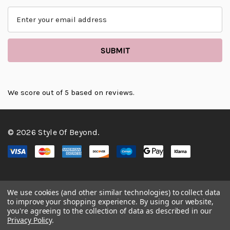
E
m
a
i
l
A
d
d
We score
out of 5 based on
reviews.
r
e
s
© 2026 Style Of Beyond.
s
We use cookies (and other similar technologies) to collect data
to improve your shopping experience.
By using our website,
you're agreeing to the collection of data as described in our
Privacy Policy
.