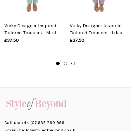
Vicky Designer Inspired
Vicky Designer Inspired
Tailored Trousers - Mint
Tailored Trousers - Lilac
£37.50
£37.50
Call us: +44 (0)1635 290 996
Email: hello@styleofbeyond.co.uk