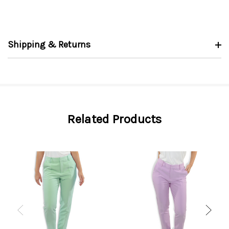
Shipping & Returns
Related Products