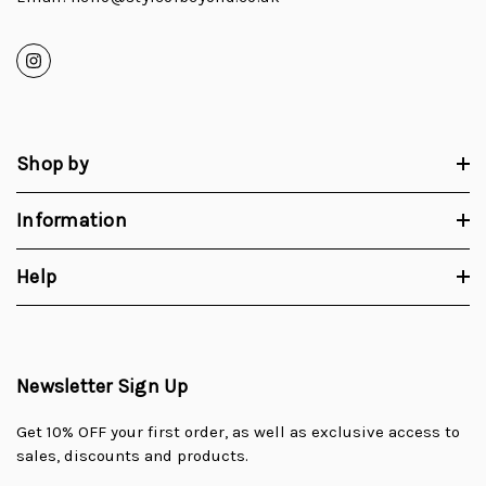
Shop by
Information
Help
Newsletter Sign Up
Get 10% OFF your first order, as well as exclusive access to
sales, discounts and products.