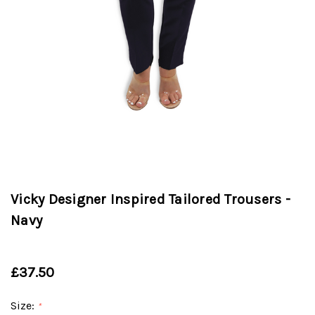
Vicky Designer Inspired Tailored Trousers -
Navy
£37.50
Size:
*