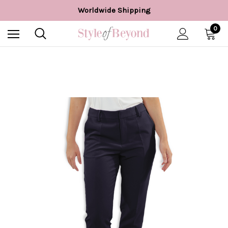
Easy 28 day returns*
Worldwide Shipping
Free UK delivery over £55*
0