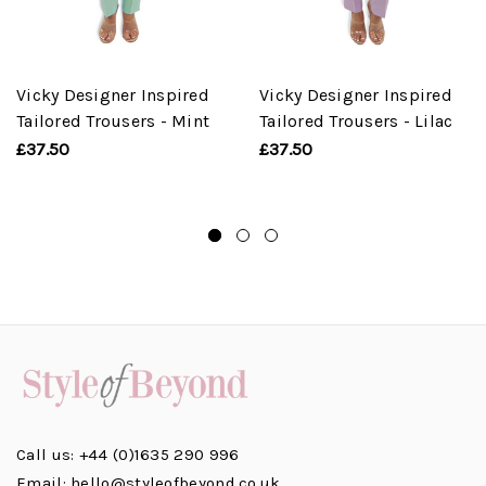
Vicky Designer Inspired
Vicky Designer Inspired
Tailored Trousers - Mint
Tailored Trousers - Lilac
£37.50
£37.50
Call us: +44 (0)1635 290 996
Email: hello@styleofbeyond.co.uk