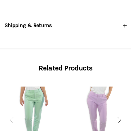
Shipping & Returns
Related Products