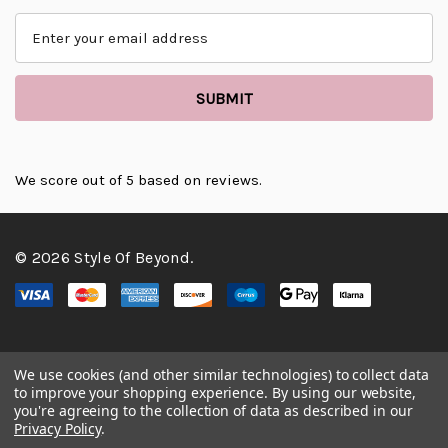
E
m
a
i
l
A
d
d
We score
out of 5 based on
reviews.
r
e
s
© 2026 Style Of Beyond.
s
We use cookies (and other similar technologies) to collect data
to improve your shopping experience.
By using our website,
you're agreeing to the collection of data as described in our
Privacy Policy
.