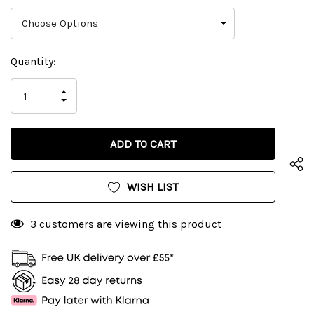
Current
Quantity:
Stock:
INCREASE
DECREASE
QUANTITY
QUANTITY
OF
OF
UNDEFINED
UNDEFINED
WISH LIST
3 customers are viewing this product