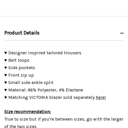
Product Details
♥ Designer inspired tailored trousers
♥ Belt loops
♥ Side pockets
♥ Front zip up
♥ Small side ankle split
♥ Material: 96% Polyester, 4% Elastane
♥ Matching VICTORIA blazer sold separately
here!
Size recommendation:
True to size but if you're between sizes, go with the larger
of the two sizes