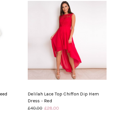
weed
Delilah Lace Top Chiffon Dip Hem
Dress - Red
£40.00
£28.00