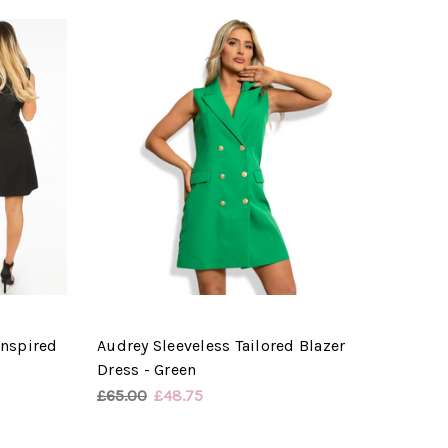
Inspired
Audrey Sleeveless Tailored Blazer
Dress - Green
£65.00
£48.75