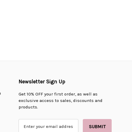
Newsletter Sign Up
n
Get 10% OFF your first order, as well as
exclusive access to sales, discounts and
products.
E
m