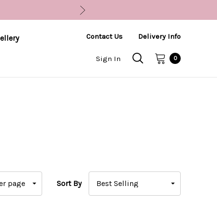
Contact Us
Delivery Info
ellery
Sign In
0
Sort By