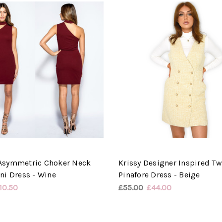
Asymmetric Choker Neck
Krissy Designer Inspired T
ni Dress - Wine
Pinafore Dress - Beige
10.50
£55.00
£44.00