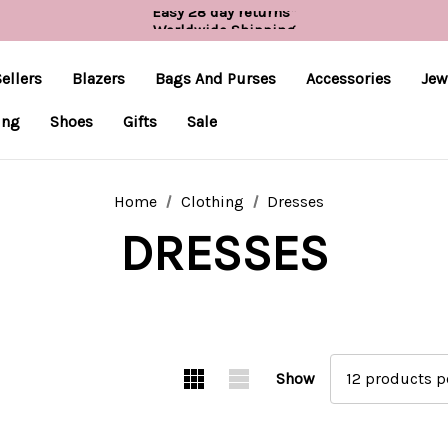
Easy 28 day returns*
Worldwide Shipping
Free UK delivery over £55*
ellers
Blazers
Bags And Purses
Accessories
Jew
ing
Shoes
Gifts
Sale
Home
Clothing
Dresses
DRESSES
Show