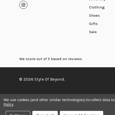
Clothing
Shoes
Gifts
Sale
We score
out of 5 based on
reviews.
© 2026 Style Of Beyond.
We use cookies (and other similar technologies) to collect data 
Policy
.