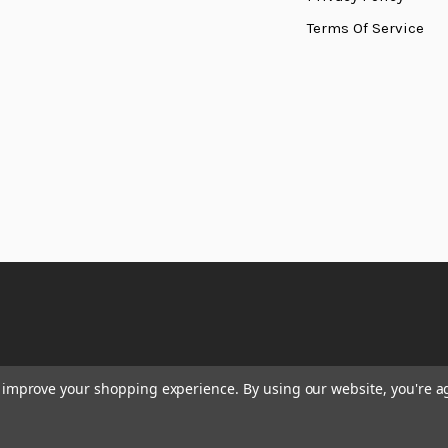
Terms Of Service
to improve your shopping experience.
By using our website, you're a