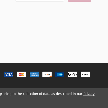
a
i
l
A
d
d
r
e
s
s
greeing to the collection of data as described in our
Privacy