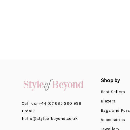
Shop by
Best Sellers
Blazers
Call us: +44 (0)1635 290 996
Bags and Pur
Email:
hello@styleofbeyond.co.uk
Accessories
Jewellery