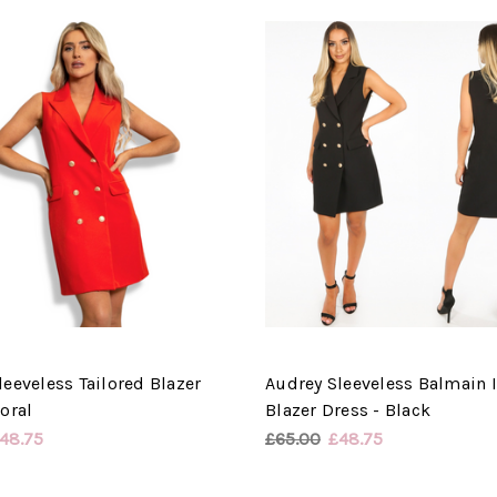
leeveless Tailored Blazer
Audrey Sleeveless Balmain 
oral
Blazer Dress - Black
48.75
£65.00
£48.75