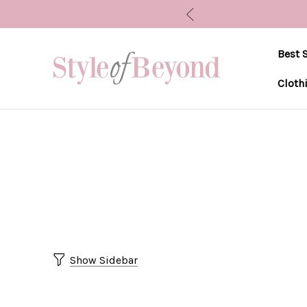
Best S
Cloth
Show Sidebar