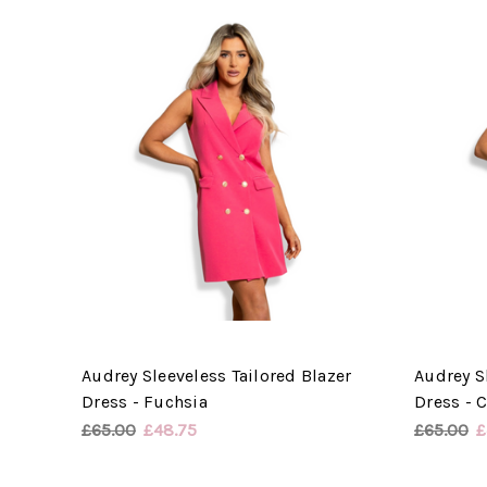
Audrey Sleeveless Tailored Blazer
Audrey S
Dress - Fuchsia
Dress - C
£65.00
£48.75
£65.00
£