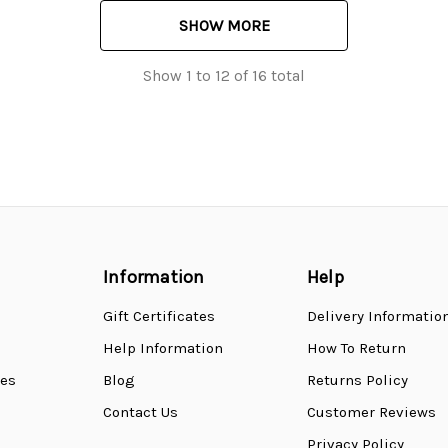
SHOW MORE
Show
1
to
12
of
16
total
Information
Help
Gift Certificates
Delivery Informatio
Help Information
How To Return
ses
Blog
Returns Policy
Contact Us
Customer Reviews
Privacy Policy