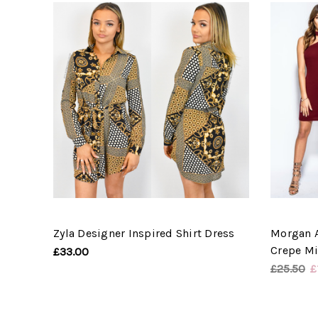
Zyla Designer Inspired Shirt Dress
Morgan 
Crepe Mi
£33.00
£25.50
£