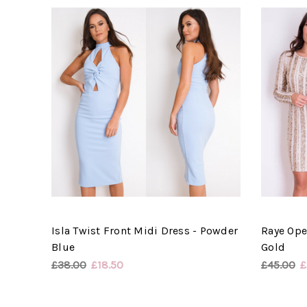
Isla Twist Front Midi Dress - Powder
Raye Ope
Blue
Gold
£38.00
£18.50
£45.00
£