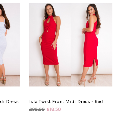
di Dress
Isla Twist Front Midi Dress - Red
£38.00
£18.50