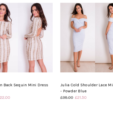
n Back Sequin Mini Dress
Julia Cold Shoulder Lace Mi
- Powder Blue
22.00
£38.00
£21.50