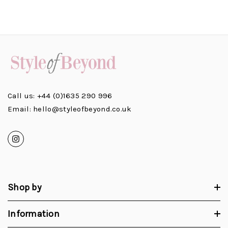
Call us: +44 (0)1635 290 996
Email: hello@styleofbeyond.co.uk
Shop by
Information