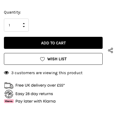
Current
Quantity:
Stock:
INCREASE
DECREASE
QUANTITY
QUANTITY
OF
OF
UNDEFINED
UNDEFINED
WISH LIST
3 customers are viewing this product