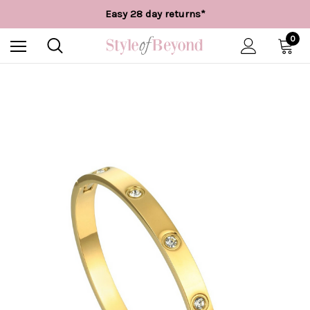
Free UK delivery over £55*
Easy 28 day returns*
Worldwide Shipping
Free UK delivery over £55*
0