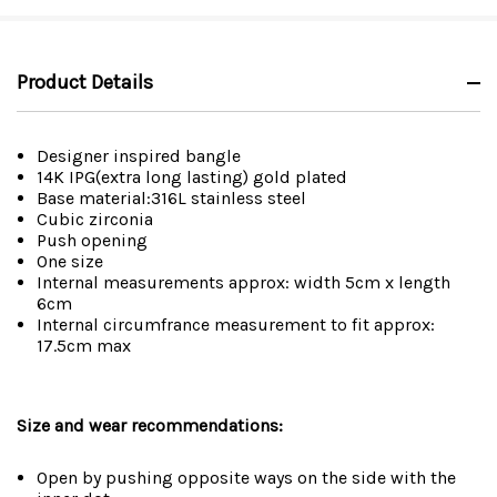
Product Details
Designer inspired bangle
14K IPG(extra long lasting) gold plated
Base material:316L stainless steel
Cubic zirconia
Push opening
One size
Internal measurements approx: width 5cm x length
6cm
Internal circumfrance measurement to fit approx:
17.5cm max
Size and wear recommendations:
Open by pushing opposite ways on the side with the