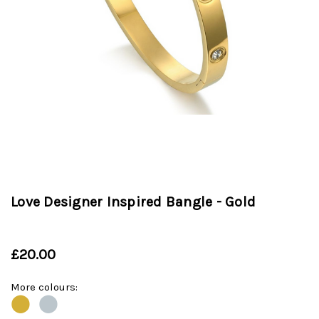
Love Designer Inspired Bangle - Gold
£20.00
More colours:
⬤
⬤