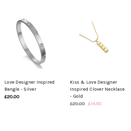
Love Designer Inspired
Kiss & Love Designer
Bangle - Silver
Inspired Clover Necklace
- Gold
£20.00
£20.00
£14.50