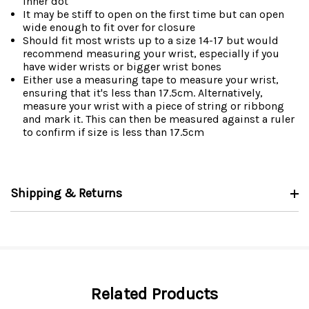
inner dot
It may be stiff to open on the first time but can open
wide enough to fit over for closure
Should fit most wrists up to a size 14-17 but would
recommend measuring your wrist, especially if you
have wider wrists or bigger wrist bones
Either use a measuring tape to measure your wrist,
ensuring that it's less than 17.5cm. Alternatively,
measure your wrist with a piece of string or ribbong
and mark it. This can then be measured against a ruler
to confirm if size is less than 17.5cm
Shipping & Returns
Related Products