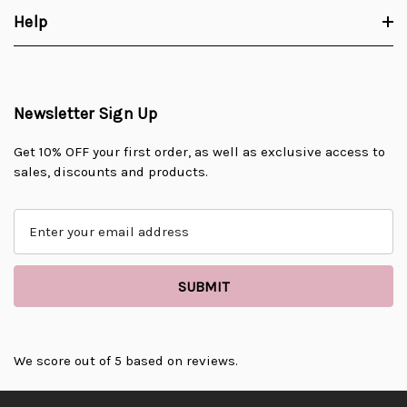
Help
Newsletter Sign Up
Get 10% OFF your first order, as well as exclusive access to
sales, discounts and products.
E
m
a
i
l
A
d
d
We score
out of 5 based on
reviews.
r
e