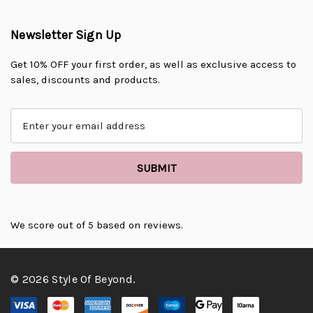
Newsletter Sign Up
Get 10% OFF your first order, as well as exclusive access to
sales, discounts and products.
E
m
a
i
l
A
d
d
We score
out of 5 based on
reviews.
r
e
s
© 2026 Style Of Beyond.
s