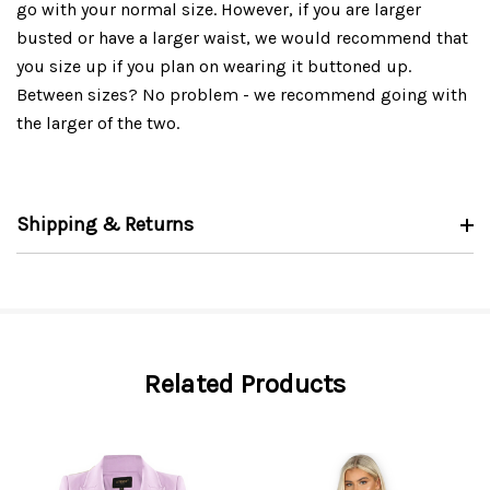
go with your normal size. However, if you are larger
busted or have a larger waist, we would recommend that
you size up if you plan on wearing it buttoned up.
Between sizes? No problem - we recommend going with
the larger of the two.
Shipping & Returns
Related Products