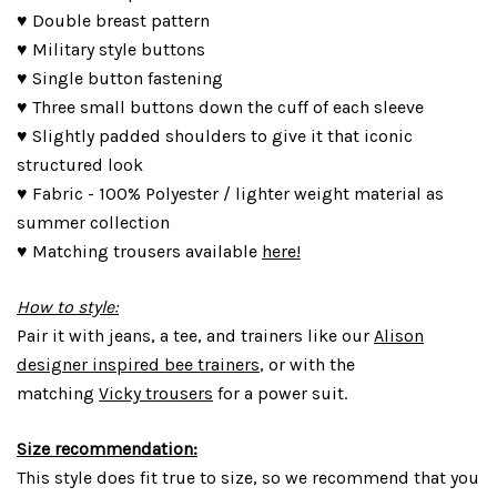
♥ Double breast pattern
♥ Military style buttons
♥ Single button fastening
♥ Three small buttons down the cuff of each sleeve
♥ Slightly padded shoulders to give it that iconic
structured look
♥ Fabric - 100% Polyester / lighter weight material as
summer collection
♥ Matching trousers available
here!
How to style:
Pair it with jeans, a tee, and trainers like our
Alison
designer inspired bee trainers
, or with the
matching
Vicky trousers
for a power suit.
Size recommendation:
This style does fit true to size, so we recommend that you