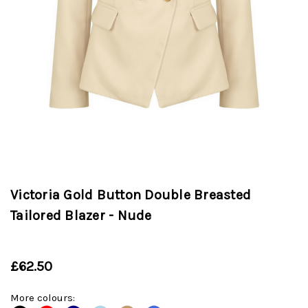
Victoria Gold Button Double Breasted
Tailored Blazer - Nude
£62.50
More colours: