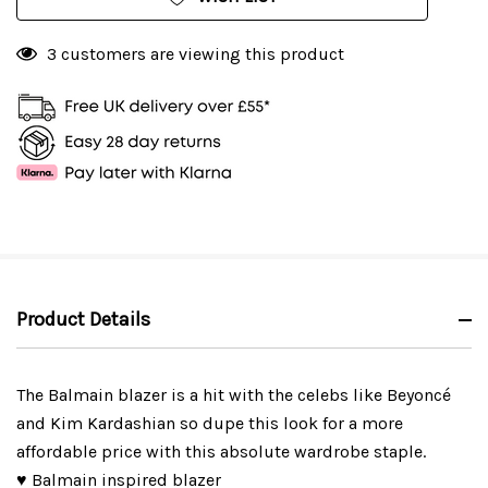
3 customers are viewing this product
Product Details
The Balmain blazer is a hit with the celebs like Beyoncé
and Kim Kardashian so dupe this look for a more
affordable price with this absolute wardrobe staple.
♥ Balmain inspired blazer