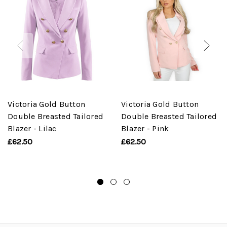
Victoria Gold Button
Victoria Gold Button
Double Breasted Tailored
Double Breasted Tailored
Blazer - Lilac
Blazer - Pink
£62.50
£62.50