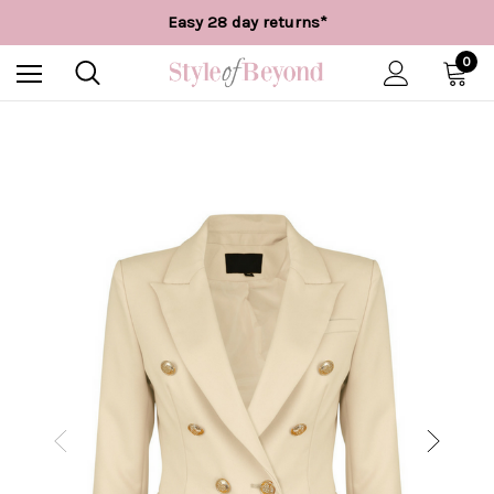
Free UK delivery over £55*
Easy 28 day returns*
Worldwide Shipping
Free UK delivery over £55*
0