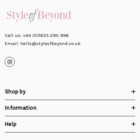
Call us: +44 (0)1635 290 996
Email: hello@styleofbeyond.co.uk
Shop by
Information
Help