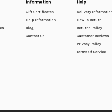
Information
Help
Gift Certificates
Delivery Informatio
Help Information
How To Return
ses
Blog
Returns Policy
Contact Us
Customer Reviews
Privacy Policy
Terms Of Service