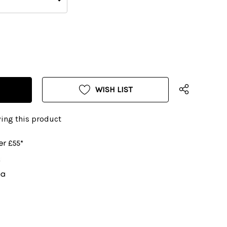
WISH LIST
ing this product