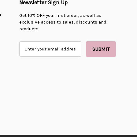
Newsletter Sign Up
n
Get 10% OFF your first order, as well as
exclusive access to sales, discounts and
products.
E
m
a
i
l
A
d
d
r
e
s
s