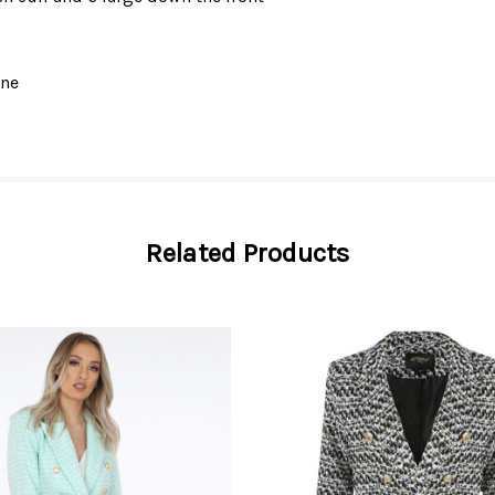
ane
Related Products