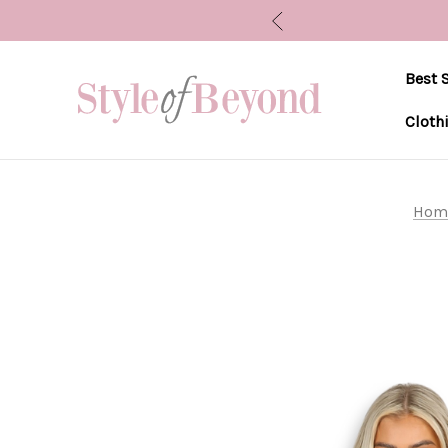
Best S
Cloth
Hom