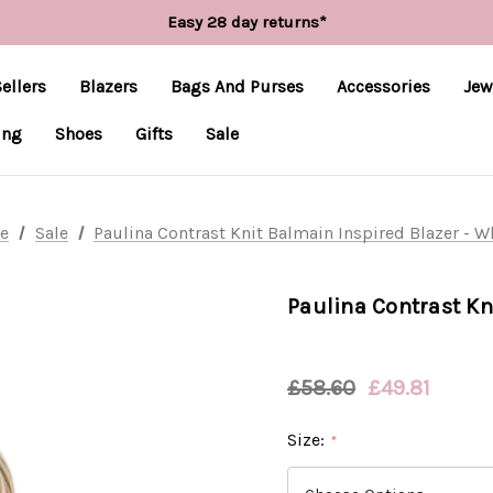
Free UK delivery over £55*
Easy 28 day returns*
Worldwide Shipping
Free UK delivery over £55*
ellers
Blazers
Bags And Purses
Accessories
Jew
ing
Shoes
Gifts
Sale
e
Sale
Paulina Contrast Knit Balmain Inspired Blazer - W
Paulina Contrast Kn
£58.60
£49.81
Size:
*