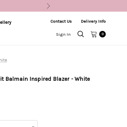
Contact Us
Delivery Info
ellery
Sign In
0
hite
it Balmain Inspired Blazer - White