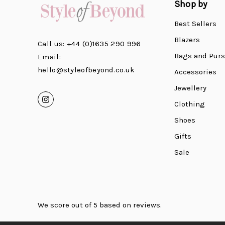
Shop by
Best Sellers
Blazers
Call us: +44 (0)1635 290 996
Bags and Pur
Email:
hello@styleofbeyond.co.uk
Accessories
Jewellery
Clothing
Shoes
Gifts
Sale
We score
out of 5 based on
reviews.