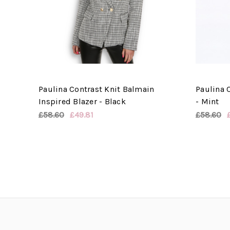
Paulina Contrast Knit Balmain
Paulina C
Inspired Blazer - Black
- Mint
£58.60
£49.81
£58.60