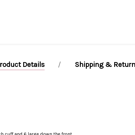
roduct Details
Shipping & Retur
h cuff and 6 large down the front