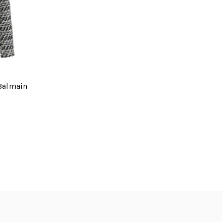
 Balmain