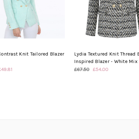
ontrast Knit Tailored Blazer
Lydia Textured Knit Thread
Inspired Blazer - White Mix
£49.81
£67.50
£54.00