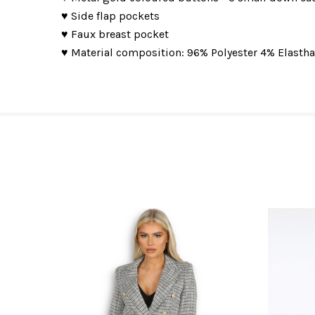
♥ Side flap pockets
♥ Faux breast pocket
♥ Material composition: 96% Polyester 4% Elasth