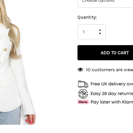
Current
Quantity:
Stock:
INCREASE
DECREASE
QUANTITY
QUANTITY
OF
OF
UNDEFINED
UNDEFINED
10 customers are view