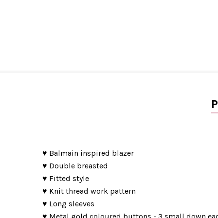
P
♥ Balmain inspired blazer
♥ Double breasted
♥ Fitted style
♥ Knit thread work pattern
♥ Long sleeves
♥ Metal gold coloured buttons - 3 small down eac