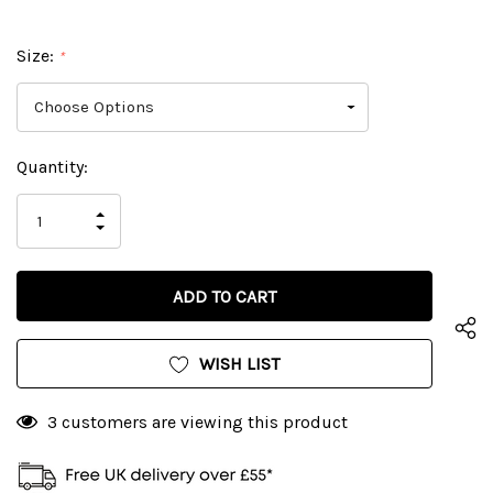
Size:
*
Current
Quantity:
Stock:
INCREASE
DECREASE
QUANTITY
QUANTITY
OF
OF
UNDEFINED
UNDEFINED
WISH LIST
3 customers are viewing this product