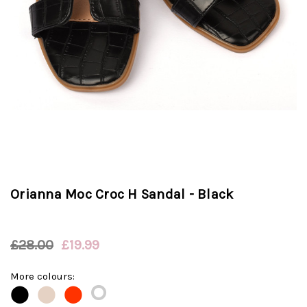
Orianna Moc Croc H Sandal - Black
£28.00
£19.99
More colours:
⭘
⬤
⬤
⬤