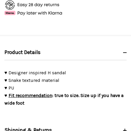
Product Details
♥ Designer inspired H sandal
♥ Snake textured material
♥ PU
♥
Fit recommendation
: true to size. Size up if you have a
wide foot
Shipping & Returns