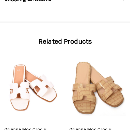
Related Products
Orianna Moc Croc H
Orianna Moc Croc H