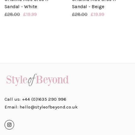
Sandal - White
Sandal - Beige
£28.00
£19.99
£28.00
£19.99
Call us: +44 (0)1635 290 996
Email: hello@styleofbeyond.co.uk