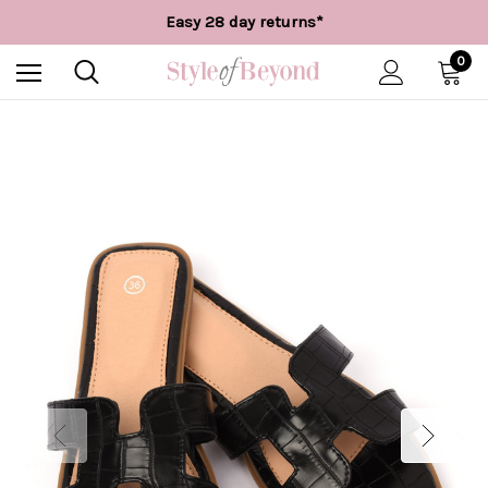
Free UK delivery over £55*
Easy 28 day returns*
Worldwide Shipping
Free UK delivery over £55*
0