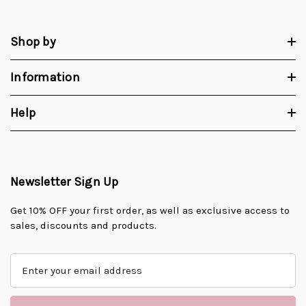
Shop by
Information
Help
Newsletter Sign Up
Get 10% OFF your first order, as well as exclusive access to
sales, discounts and products.
E
m
a
i