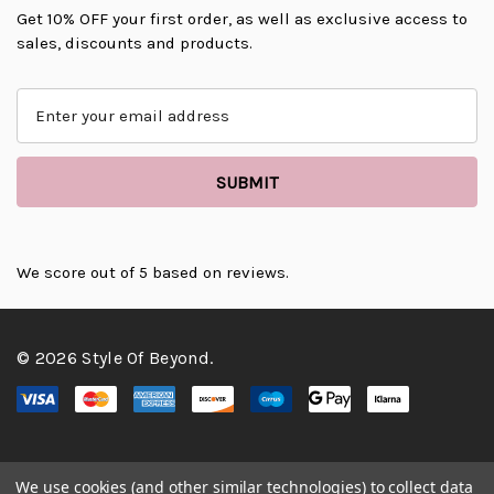
Get 10% OFF your first order, as well as exclusive access to
sales, discounts and products.
E
m
a
i
l
A
d
d
We score
out of 5 based on
reviews.
r
e
s
© 2026 Style Of Beyond.
s
We use cookies (and other similar technologies) to collect data