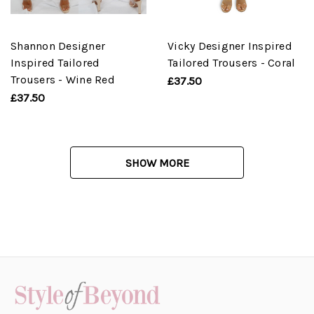
Shannon Designer
Vicky Designer Inspired
Inspired Tailored
Tailored Trousers - Coral
Trousers - Wine Red
£37.50
£37.50
SHOW MORE