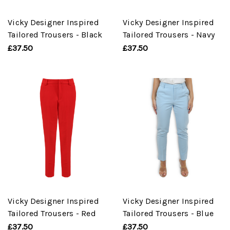
Vicky Designer Inspired
Vicky Designer Inspired
Tailored Trousers - Black
Tailored Trousers - Navy
£37.50
£37.50
Vicky Designer Inspired
Vicky Designer Inspired
Tailored Trousers - Red
Tailored Trousers - Blue
£37.50
£37.50