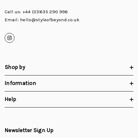
Call us: +44 (0)1635 290 996
Email: hello@styleofbeyond.co.uk
Shop by
Information
Help
Newsletter Sign Up