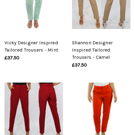
Vicky Designer Inspired
Shannon Designer
Tailored Trousers - Mint
Inspired Tailored
Trousers - Camel
£37.50
£37.50