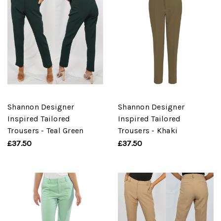
Shannon Designer
Shannon Designer
Inspired Tailored
Inspired Tailored
Trousers - Teal Green
Trousers - Khaki
£37.50
£37.50