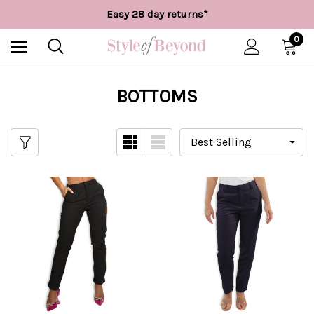
Free UK delivery over £55*
Easy 28 day returns*
Worldwide Shipping
Free UK delivery over £55*
0
BOTTOMS