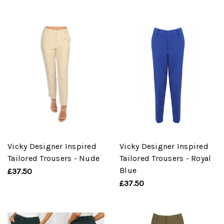
Vicky Designer Inspired
Vicky Designer Inspired
Tailored Trousers - Nude
Tailored Trousers - Royal
Blue
£37.50
£37.50