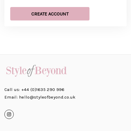
CREATE ACCOUNT
Call us: +44 (0)1635 290 996
Email: hello@styleofbeyond.co.uk