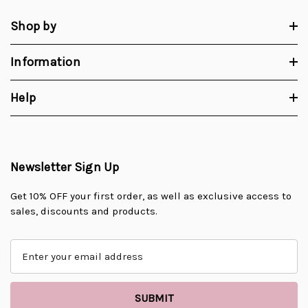
Shop by
Information
Help
Newsletter Sign Up
Get 10% OFF your first order, as well as exclusive access to
sales, discounts and products.
E
m
a
i
l