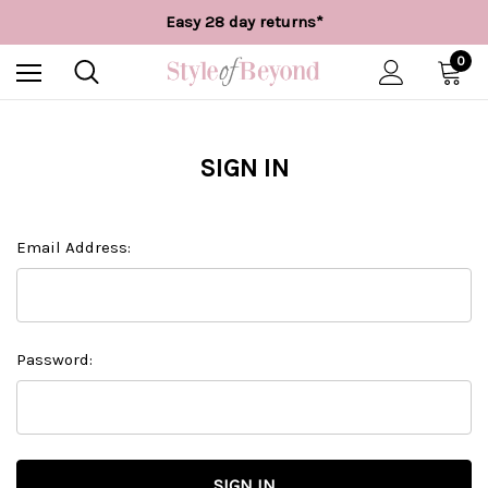
Free UK delivery over £55*
Easy 28 day returns*
Worldwide Shipping
Free UK delivery over £55*
0
SIGN IN
Email Address:
Password: