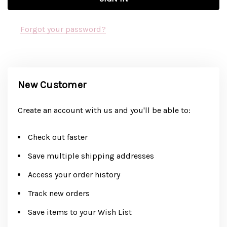
Forgot your password?
New Customer
Create an account with us and you'll be able to:
Check out faster
Save multiple shipping addresses
Access your order history
Track new orders
Save items to your Wish List