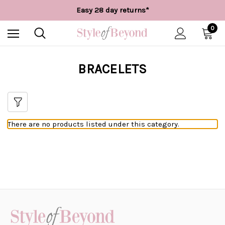
Free UK delivery over £55*
Easy 28 day returns*
Worldwide Shipping
Free UK delivery over £55*
0
BRACELETS
There are no products listed under this category.