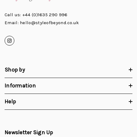
Call us: +44 (0)1635 290 996
Email: hello@styleofbeyond.co.uk
Shop by
Information
Help
Newsletter Sign Up