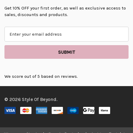
Get 10% OFF your first order, as well as exclusive access to
sales, discounts and products.
E
m
a
i
l
A
d
d
We score
out of 5 based on
reviews.
r
e
s
© 2026 Style Of Beyond.
s